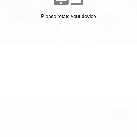
Please rotate your device
VER STAND EN 2D